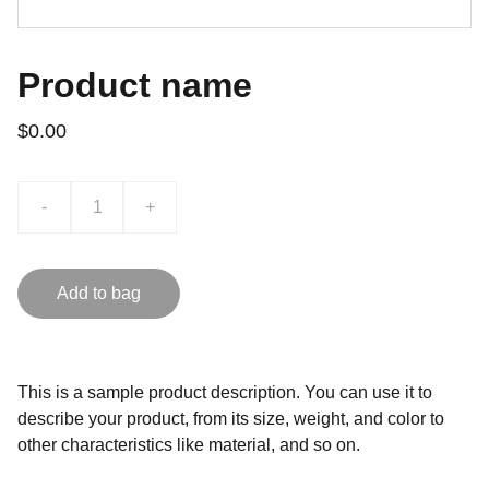
Product name
$0.00
-
+
Add to bag
This is a sample product description. You can use it to
describe your product, from its size, weight, and color to
other characteristics like material, and so on.